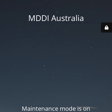
MDDI Australia
Maintenance mode is on