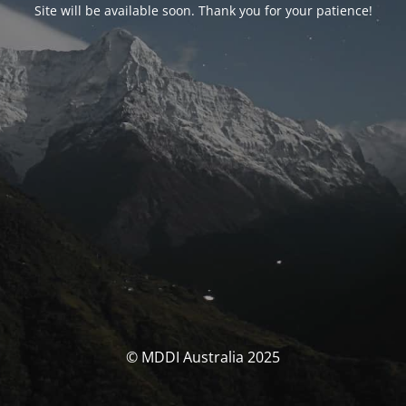
Site will be available soon. Thank you for your patience!
© MDDI Australia 2025